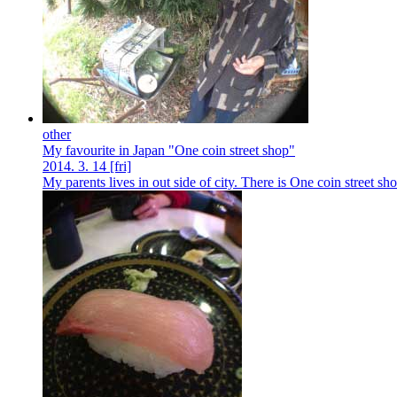
other
My favourite in Japan "One coin street shop"
2014.
3.
14
[fri]
My parents lives in out side of city. There is One coin street sh