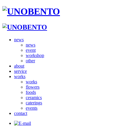
news
news
event
workshop
other
about
service
works
works
flowers
foods
ceramics
caterings
events
contact