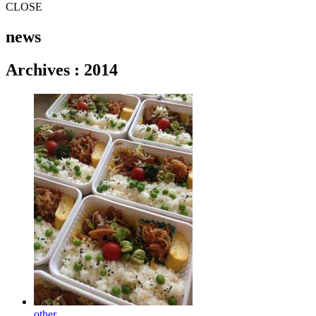
CLOSE
news
Archives
:
2014
other