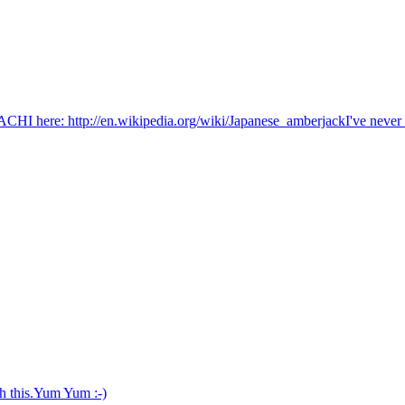
here: http://en.wikipedia.org/wiki/Japanese_amberjackI've never see
h this.Yum Yum :-)