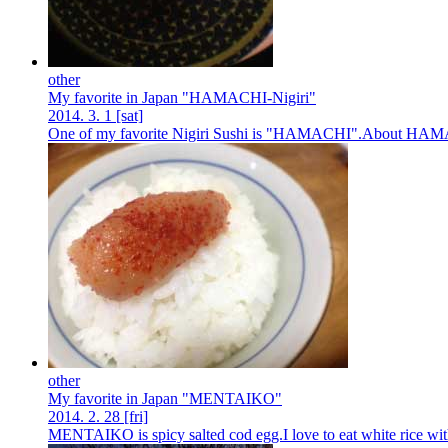
other
My favorite in Japan "HAMACHI-Nigiri"
2014.
3.
1
[sat]
One of my favorite Nigiri Sushi is "HAMACHI".About HAMACHI 
other
My favorite in Japan "MENTAIKO"
2014.
2.
28
[fri]
MENTAIKO is spicy salted cod egg.I love to eat white rice wit