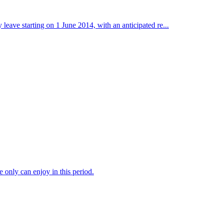
ave starting on 1 June 2014, with an anticipated re...
 only can enjoy in this period.