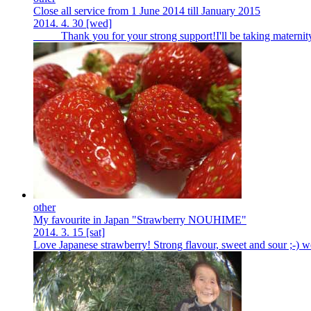
Close all service from 1 June 2014 till January 2015
2014.
4.
30
[wed]
Thank you for your strong support!I'll be taking maternity le
other
My favourite in Japan "Strawberry NOUHIME"
2014.
3.
15
[sat]
Love Japanese strawberry! Strong flavour, sweet and sour ;-) we