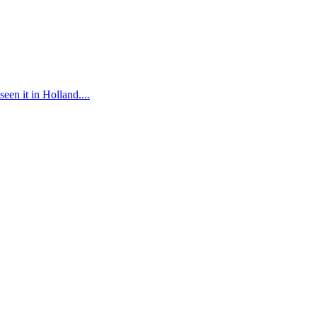
n it in Holland....