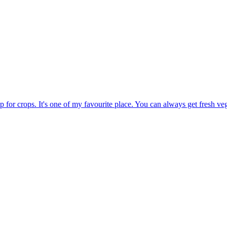
op for crops. It's one of my favourite place. You can always get fresh veg