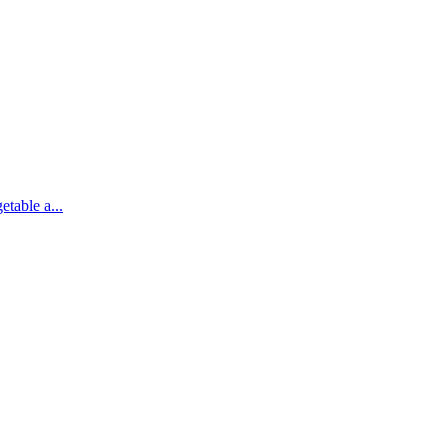
etable a...